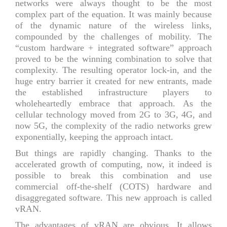
networks were always thought to be the most
complex part of the equation. It was mainly because
of the dynamic nature of the wireless links,
compounded by the challenges of mobility. The
“custom hardware + integrated software” approach
proved to be the winning combination to solve that
complexity. The resulting operator lock-in, and the
huge entry barrier it created for new entrants, made
the established infrastructure players to
wholeheartedly embrace that approach. As the
cellular technology moved from 2G to 3G, 4G, and
now 5G, the complexity of the radio networks grew
exponentially, keeping the approach intact.
But things are rapidly changing. Thanks to the
accelerated growth of computing, now, it indeed is
possible to break this combination and use
commercial off-the-shelf (COTS) hardware and
disaggregated software. This new approach is called
vRAN.
The advantages of vRAN are obvious. It allows