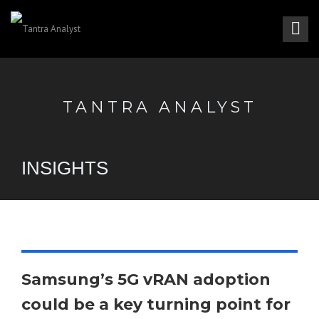
TANTRA ANALYST
INSIGHTS
Samsung’s 5G vRAN adoption
could be a key turning point for