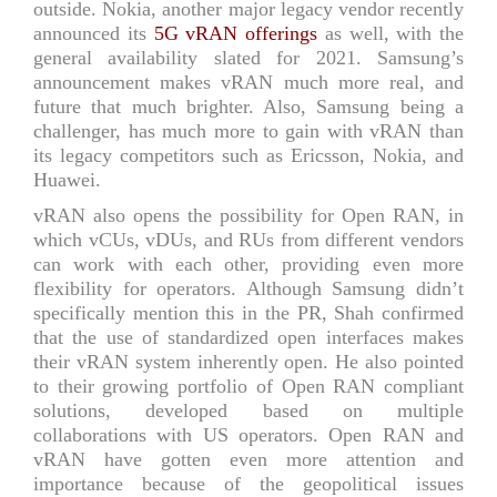
outside. Nokia, another major legacy vendor recently
announced its
5G vRAN offerings
as well, with the
general availability slated for 2021. Samsung’s
announcement makes vRAN much more real, and
future that much brighter. Also, Samsung being a
challenger, has much more to gain with vRAN than
its legacy competitors such as Ericsson, Nokia, and
Huawei.
vRAN also opens the possibility for Open RAN, in
which vCUs, vDUs, and RUs from different vendors
can work with each other, providing even more
flexibility for operators. Although Samsung didn’t
specifically mention this in the PR, Shah confirmed
that the use of standardized open interfaces makes
their vRAN system inherently open. He also pointed
to their growing portfolio of Open RAN compliant
solutions, developed based on multiple
collaborations with US operators. Open RAN and
vRAN have gotten even more attention and
importance because of the geopolitical issues