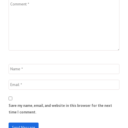
Save my name, email, and website in this browser for the next
time I comment.