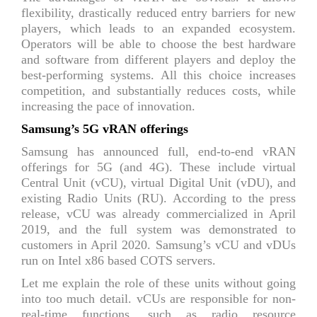
flexibility, drastically reduced entry barriers for new
players, which leads to an expanded ecosystem.
Operators will be able to choose the best hardware
and software from different players and deploy the
best-performing systems. All this choice increases
competition, and substantially reduces costs, while
increasing the pace of innovation.
Samsung’s 5G vRAN offerings
Samsung has announced full, end-to-end vRAN
offerings for 5G (and 4G). These include virtual
Central Unit (vCU), virtual Digital Unit (vDU), and
existing Radio Units (RU). According to the press
release, vCU was already commercialized in April
2019, and the full system was demonstrated to
customers in April 2020. Samsung’s vCU and vDUs
run on Intel x86 based COTS servers.
Let me explain the role of these units without going
into too much detail. vCUs are responsible for non-
real-time functions, such as radio resource