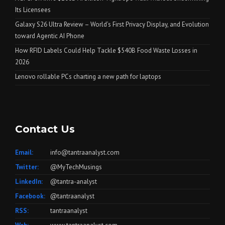
Its Licensees
Galaxy S26 Ultra Review – World’s First Privacy Display, and Evolution
toward Agentic AI Phone
How RFID Labels Could Help Tackle $540B Food Waste Losses in
2026
Lenovo rollable PCs charting a new path for laptops
Contact Us
Email:
info@tantraanalyst.com
Twitter:
@MyTechMusings
LinkedIn:
@tantra-analyst
Facebook:
@tantraanalyst
RSS:
tantraanalyst