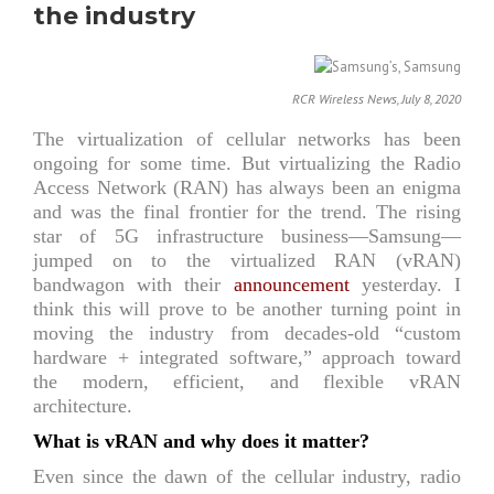
the industry
RCR Wireless News, July 8, 2020
The virtualization of cellular networks has been
ongoing for some time. But virtualizing the Radio
Access Network (RAN) has always been an enigma
and was the final frontier for the trend. The rising
star of 5G infrastructure business—Samsung—
jumped on to the virtualized RAN (vRAN)
bandwagon with their
announcement
yesterday. I
think this will prove to be another turning point in
moving the industry from decades-old “custom
hardware + integrated software,” approach toward
the modern, efficient, and flexible vRAN
architecture.
What is vRAN and why does it matter?
Even since the dawn of the cellular industry, radio