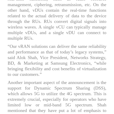
management, ciphering, retransmission, etc. On the
other hand, vDUs contain the real-time functions
related to the actual delivery of data to the device
through the RUs. RUs convert digital signals into
wireless waves. A single vCU can typically manage
multiple vDUs, and a single vDU can connect to
multiple RUs.
“Our vRAN solutions can deliver the same reliability
and performance as that of today’s legacy systems,”
said Alok Shah, Vice President, Networks Strategy,
BD, & Marketing at Samsung Electronics, “while
bringing flexibility and cost benefits of virtualization
to our customers.”
Another important aspect of the announcement is the
support for Dynamic Spectrum Sharing (DSS),
which allows 5G to utilize the 4G spectrum. This is
extremely crucial, especially for operators who have
limited low or mid-band 5G spectrum. Shah
mentioned that they have put a lot of emphasis to