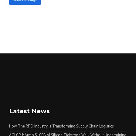
Latest News
How The RFID Industry Is Transforming Supply Chain Logistics
AGI CPU: Arm’s $100B AI Silicon Tightrope Walk Without Undermining