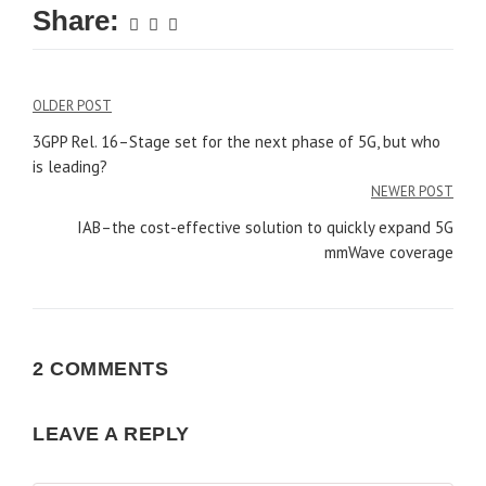
Share:
Post
OLDER POST
navigation
3GPP Rel. 16–Stage set for the next phase of 5G, but who
is leading?
NEWER POST
IAB–the cost-effective solution to quickly expand 5G
mmWave coverage
2 COMMENTS
LEAVE A REPLY