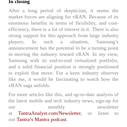
In closing
After a long period of skepticism, it seems the
market forces are aligning for vRAN. Because of its
enormous benefits in terms of flexibility, and cost-
efficiency, there is a lot of interest in it. There is also
strong support for this approach from large industry
players. In such a situation, Samsung’s
announcement has the potential to be a turning point
in moving the industry toward vRAN. In my view,
Samsung with its end-to-end virtualized portfolio,
and a solid financial position is strongly positioned
to exploit that move. For a keen industry observer
like me, it would be fascinating to watch how the
vRAN saga unfolds.
For more articles like this, and up-to-date analysis of
the latest mobile and tech industry news, sign-up for
our monthly newsletter
at
TantraAnalyst.com/Newsletter
, or listen to
our
Tantra’s Mantra podcast
.