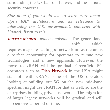
surrounding the US ban of Huawei, and the national
security concerns.
Side note: If you would like to learn more about
Open RAN architecture and its relevance to
addressing the U.S. government’s concerns with
Huawei, listen to this
Tantra’s Mantra
podcast episode.
The generational
shift which
requires major re-hauling of network infrastructure is
a perfect opportunity for operators to pursue new
technologies and a new approach. However, the
move to vRAN will be gradual. Greenfield 5G
operators such as
Dish Network
in the USA might
start off with vRAN, some of the US operators
looking at building out 5G on the new mid-band
spectrum might use vRAN for that as well, so are the
enterprises building private networks. The migration
of larger legacy networks will be gradual and will
happen over a period of time.