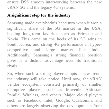
ensure DSS smooth interworking between the new
vRAN 5G and the legacy 4G systems.
A significant step for the industry
Samsung made everybody’s head turn when it won a
significant share of the 5G market in the USA,
beating long-term favorites such as Ericsson and
Nokia. This came on the heels of its 5G wins in
South Korea, and strong 4G performance in hyper-
competitive and large market like India.
Additionally, Samsung’s strong financial position
gives it a distinct advantage over its traditional
rivals.
So, when such a strong player adopts a new trend,
the industry will take notice. Until now, the vRAN
vendor ecosystem consisted primarily of smaller
disruptive players, such as Mavenir, Altiostar,
Parallel Wireless, and others. Major cloud players
such as Facebook, Intel, Google, Qualcomm, and
others are largely observing the developments from