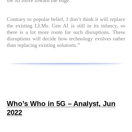
the AI move toward the edge.
Contrary to popular belief, I don’t think it will replace
the existing LLMs. Gen AI is still in its infancy, so
there is a lot more room for such disruptions. These
disruptions will decide how technology evolves rather
than replacing existing solutions.”
Who’s Who in 5G – Analyst, Jun
2022