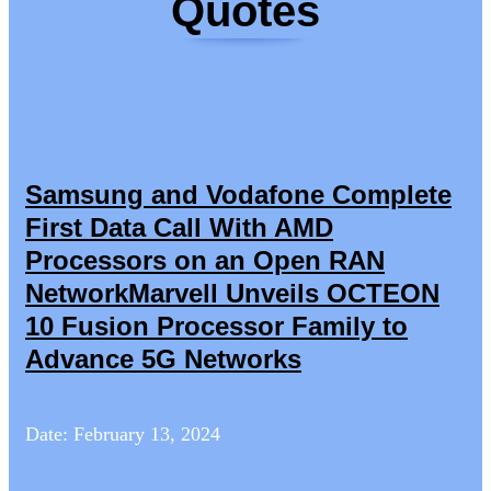
Quotes
Samsung and Vodafone Complete
First Data Call With AMD
Processors on an Open RAN
NetworkMarvell Unveils OCTEON
10 Fusion Processor Family to
Advance 5G Networks
Date: February 13, 2024