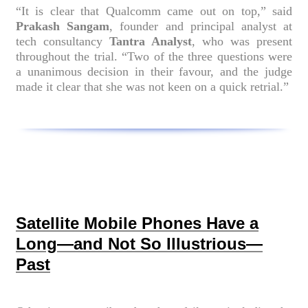
“It is clear that Qualcomm came out on top,” said
Prakash Sangam
, founder and principal analyst at
tech consultancy
Tantra Analyst
, who was present
throughout the trial. “Two of the three questions were
a unanimous decision in their favour, and the judge
made it clear that she was not keen on a quick retrial.”
Satellite Mobile Phones Have a
Long—and Not So Illustrious—
Past