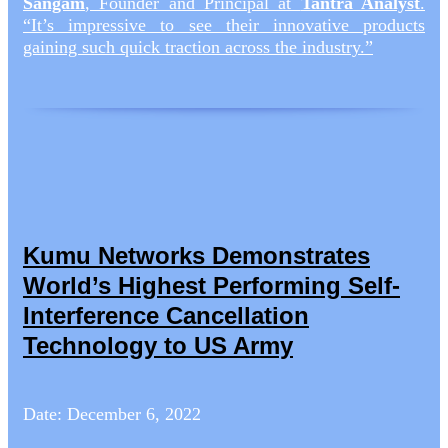
Sangam
, Founder and Principal at
Tantra Analyst
.
“It’s impressive to see their innovative products
gaining such quick traction across the industry.”
Kumu Networks Demonstrates
World’s Highest Performing Self-
Interference Cancellation
Technology to US Army
Date: December 6, 2022