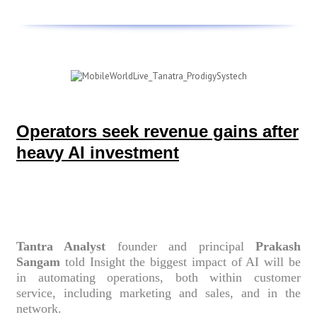
Operators seek revenue gains after
heavy AI investment
Tantra Analyst
founder and principal
Prakash
Sangam
told Insight the biggest impact of AI will be
in automating operations, both within customer
service, including marketing and sales, and in the
network.