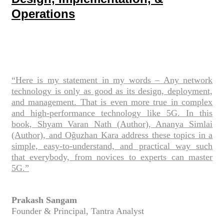
Operations
“Here is my statement in my words – Any network
technology is only as good as its design, deployment,
and management. That is even more true in complex
and high-performance technology like 5G. In this
book, Shyam Varan Nath (Author), Ananya Simlai
(Author), and Oğuzhan Kara address these topics in a
simple, easy-to-understand, and practical way such
that everybody, from novices to experts can master
5G.”
Prakash Sangam
Founder & Principal, Tantra Analyst