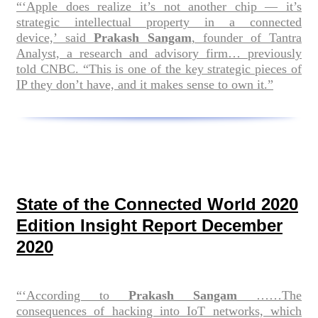
“‘Apple does realize it’s not another chip — it’s
strategic intellectual property in a connected
device,’ said
Prakash Sangam
, founder of Tantra
Analyst, a research and advisory firm… previously
told CNBC. “This is one of the key strategic pieces of
IP they don’t have, and it makes sense to own it.”
State of the Connected World 2020
Edition Insight Report December
2020
“‘According to
Prakash Sangam
……The
consequences of hacking into IoT networks, which