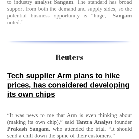
to industry
analyst Sangam
. The standard has broad
support from both the demand and supply sides, so the
potential business opportunity is “huge,”
Sangam
noted.”
Reuters
Tech supplier Arm plans to hike
prices, has considered developing
its own chips
“It was news to me that Arm is even thinking about
(making its own chip),” said
Tantra Analyst
founder
Prakash Sangam
, who attended the trial. “It should
send a chill down the spine of their customers.”