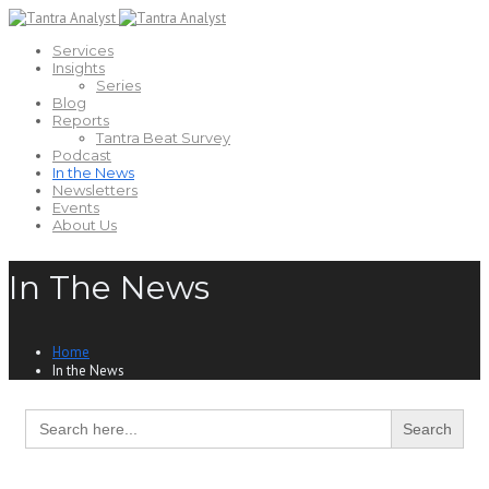
Services
Insights
Series
Blog
Reports
Tantra Beat Survey
Podcast
In the News
Newsletters
Events
About Us
In The News
Home
In the News
Search
for: