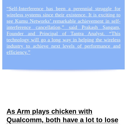
“Self-Interference has been a perennial struggle for
wireless systems since their existence. It is exciting to
see Kumu Networks’ remarkable achievement in self-
interference cancellation,” said Prakash Sangam,
Founder and Principal of Tantra Analyst. “This
technology will go a long way in helping the wireless
industry to achieve next levels of performance and
efficiency.”
As Arm plays chicken with
Qualcomm, both have a lot to lose