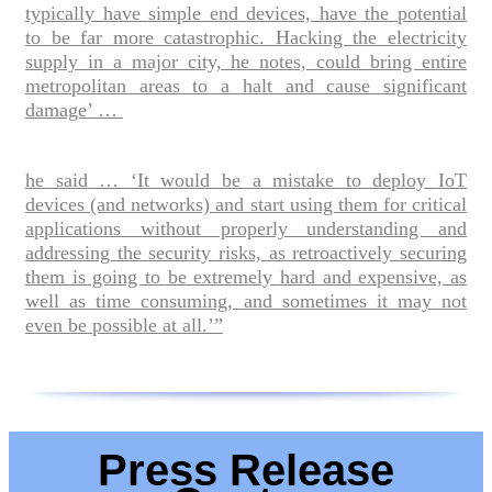
typically have simple end devices, have the potential
to be far more catastrophic. Hacking the electricity
supply in a major city, he notes, could bring entire
metropolitan areas to a halt and cause significant
damage’ …
he said … ‘It would be a mistake to deploy IoT
devices (and networks) and start using them for critical
applications without properly understanding and
addressing the security risks, as retroactively securing
them is going to be extremely hard and expensive, as
well as time consuming, and sometimes it may not
even be possible at all.’”
Press Release