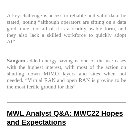
A key challenge is access to reliable and valid data, he
stated, noting “although operators are sitting on a data
gold mine, not all of it is a readily usable form, and
they also lack a skilled workforce to quickly adopt
AI”.
Sangam
added energy saving is one of the use cases
with the highest interest, with most of the action on
shutting down MIMO layers and sites when not
needed. “Virtual RAN and open RAN is proving to be
the most fertile ground for this”.
MWL Analyst Q&A: MWC22 Hopes
and Expectations