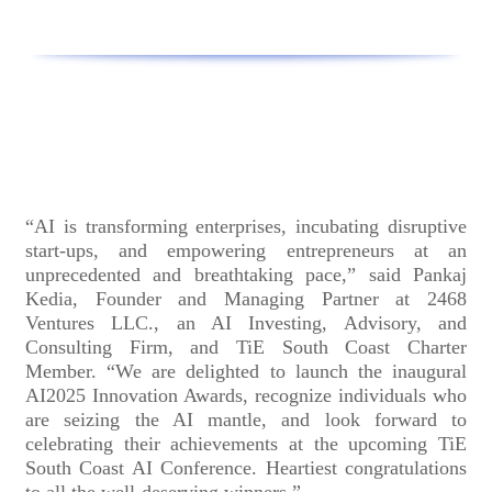
“AI is transforming enterprises, incubating disruptive
start-ups, and empowering entrepreneurs at an
unprecedented and breathtaking pace,” said Pankaj
Kedia, Founder and Managing Partner at 2468
Ventures LLC., an AI Investing, Advisory, and
Consulting Firm, and TiE South Coast Charter
Member. “We are delighted to launch the inaugural
AI2025 Innovation Awards, recognize individuals who
are seizing the AI mantle, and look forward to
celebrating their achievements at the upcoming TiE
South Coast AI Conference. Heartiest congratulations