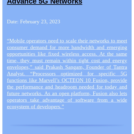
Advance 5G Networks
Date: February 23, 2023
“Mobile operators need to scale their networks to meet
consumer demand for more bandwidth and emerging
opportunities like fixed wireless access. At the same
time, they must remain within tight cost and energy
envelopes,” said Prakash Sangam, Founder of Tantra
Analyst. “Processors optimized for specific 5G
functions like Marvell’s OCTEON 10 Fusion, provide
the performance and headroom needed for today and
future networks. As an open platform, Fusion also lets
operators take advantage of software from a wide
ecosystem of developers.”