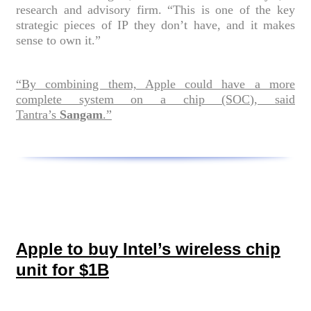
research and advisory firm. “This is one of the key
strategic pieces of IP they don’t have, and it makes
sense to own it.”
“By combining them, Apple could have a more
complete system on a chip (SOC), said
Tantra’s
Sangam
.”
Apple to buy Intel’s wireless chip
unit for $1B