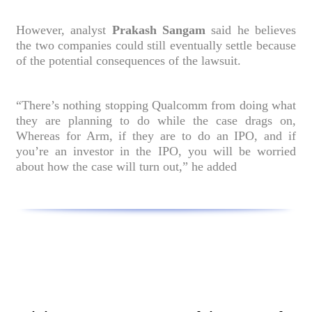
However, analyst
Prakash Sangam
said he believes
the two companies could still eventually settle because
of the potential consequences of the lawsuit.
“There’s nothing stopping Qualcomm from doing what
they are planning to do while the case drags on,
Whereas for Arm, if they are to do an IPO, and if
you’re an investor in the IPO, you will be worried
about how the case will turn out,” he added