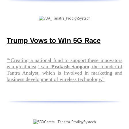
Trump Vows to Win 5G Race
“‘Creating a national fund to support these innovators
is a great idea,’ said
Prakash Sangam
, the founder of
Tantra Analyst, which is involved in marketing and
business development of wireless technology.”