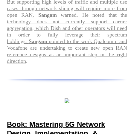
But supporting high levels of traffic and multiple use
cases through network slicing will require more from
open RAN,
Sangam
warned. He noted that the
technology does not currently support carrier
aggregation, which Dish and other operators will need
in order to fully leverage their spectrum
holdings.
Sangam
pointed to the work Qualcomm and
Vodafone are undertaking to create new open RAN
reference designs as an important step in the right
direction
.
Book: Mastering 5G Network
Design, Implementation, &