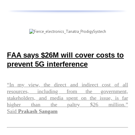
FAA says $26M will cover costs to
prevent 5G interference
“In my view, the direct and indirect cost of all
resources, including from the government,
stakeholders, and media spent on the issue, is far
higher than the paltry $26 million.”
Said
Prakash Sangam