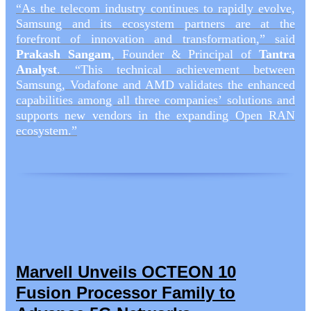
“As the telecom industry continues to rapidly evolve,
Samsung and its ecosystem partners are at the
forefront of innovation and transformation,” said
Prakash Sangam
, Founder & Principal of
Tantra
Analyst
. “This technical achievement between
Samsung, Vodafone and AMD validates the enhanced
capabilities among all three companies’ solutions and
supports new vendors in the expanding Open RAN
ecosystem.”
Marvell Unveils OCTEON 10
Fusion Processor Family to