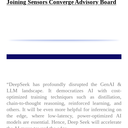
Joining Sensors Converge Advisory Board
“DeepSeek has profoundly disrupted the GenAI &
LLM landscape. It democratizes AI with cost-
optimized training techniques such as distillation,
chain-to-thought reasoning, reinforced learning, and
others. It will be even more helpful for inferencing on
the edge, where low-latency, power-optimized AI
models are essential. Hence, Deep Seek will accelerate