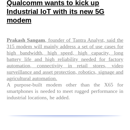
Qualcomm wants to kick up
Industrial IoT with its new 5G
modem
Prakash Sangam
, founder of Tantra Analyst, said the
315 modem will mainly address a set of use cases for
high bandwidth, high speed, high capacity, long
battery life and high reliability needed for factory
automation, connectivity in retail stores, video
surveillance and asset protection, robotics, signage and
agricultural automation.
A purpose-built modem other than the X65 for
smartphones is needed to meet rugged performance in
industrial locations, he added.