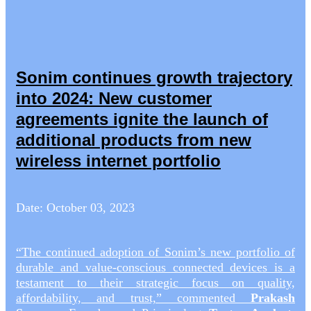
Sonim continues growth trajectory
into 2024: New customer
agreements ignite the launch of
additional products from new
wireless internet portfolio
Date: October 03, 2023
“The continued adoption of Sonim’s new portfolio of
durable and value-conscious connected devices is a
testament to their strategic focus on quality,
affordability, and trust,” commented
Prakash