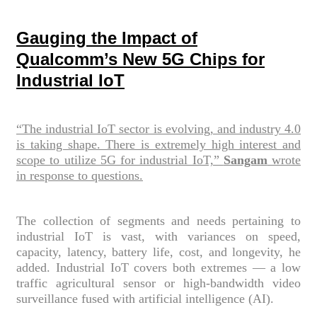
Gauging the Impact of
Qualcomm’s New 5G Chips for
Industrial IoT
“The industrial IoT sector is evolving, and industry 4.0
is taking shape. There is extremely high interest and
scope to utilize 5G for industrial IoT,”
Sangam
wrote
in response to questions.
The collection of segments and needs pertaining to
industrial IoT is vast, with variances on speed,
capacity, latency, battery life, cost, and longevity, he
added. Industrial IoT covers both extremes — a low
traffic agricultural sensor or high-bandwidth video
surveillance fused with artificial intelligence (AI).