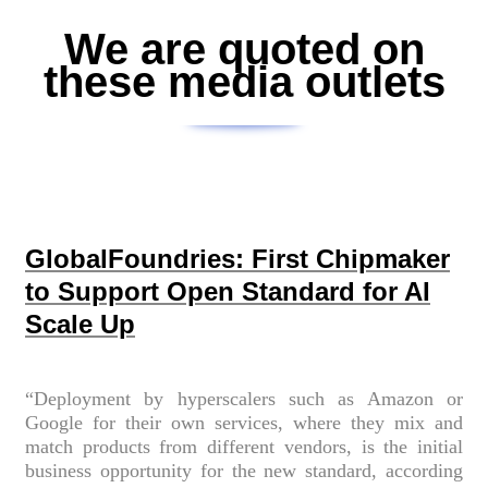
We are quoted on
these media outlets
GlobalFoundries: First Chipmaker
to Support Open Standard for AI
Scale Up
“Deployment by hyperscalers such as Amazon or
Google for their own services, where they mix and
match products from different vendors, is the initial
business opportunity for the new standard, according