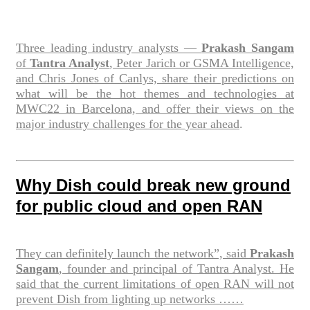
Three leading industry analysts —
Prakash Sangam
of
Tantra Analyst
, Peter Jarich or GSMA Intelligence,
and Chris Jones of Canlys, share their predictions on
what will be the hot themes and technologies at
MWC22 in Barcelona, and offer their views on the
major industry challenges for the year ahead
.
Why Dish could break new ground
for public cloud and open RAN
They can definitely launch the network”, said
Prakash
Sangam
, founder and principal of Tantra Analyst. He
said that the current limitations of open RAN will not
prevent Dish from lighting up networks ……