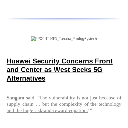
Huawei Security Concerns Front
and Center as West Seeks 5G
Alternatives
Sangam
said. ‘The vulnerability is not just because of
supply chain … but the complexity of the technology
and the huge risk-and-reward equation.
‘”