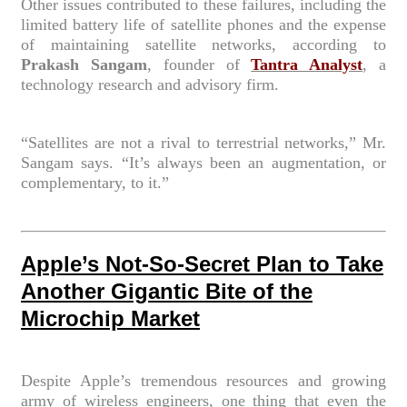
Other issues contributed to these failures, including the
limited battery life of satellite phones and the expense
of maintaining satellite networks, according to
Prakash Sangam
, founder of
Tantra Analyst
, a
technology research and advisory firm.
“Satellites are not a rival to terrestrial networks,” Mr.
Sangam says. “It’s always been an augmentation, or
complementary, to it.”
Apple’s Not-So-Secret Plan to Take
Another Gigantic Bite of the
Microchip Market
Despite Apple’s tremendous resources and growing
army of wireless engineers, one thing that even the