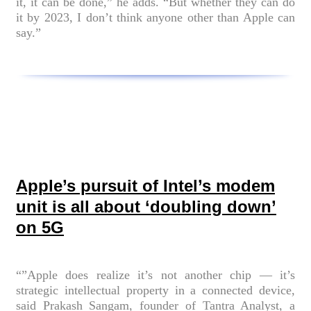
it, it can be done,” he adds. “But whether they can do
it by 2023, I don’t think anyone other than Apple can
say.”
Apple’s pursuit of Intel’s modem
unit is all about ‘doubling down’
on 5G
“”Apple does realize it’s not another chip — it’s
strategic intellectual property in a connected device,
said Prakash Sangam, founder of Tantra Analyst, a