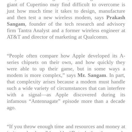
giant of Cupertino may find difficult to overcome is
just how much time it takes to design, manufacture
and then test a new wireless modem, says
Prakash
Sangam
, founder of the tech research and advisory
firm Tantra Analyst and a former wireless engineer at
AT&T and director of marketing at Qualcomm.
“People often compare how Apple developed its A-
series chipsets on their own, and how quickly they
were able to up their game, but in some ways a
modem is more complex,” says
Mr. Sangam
. In part,
that complexity arises because a modem must handle
such a wide variety of circumstances that can interfere
with a signal—as Apple discovered during its
infamous “Antennagate” episode more than a decade
ago.
“If you throw enough time and resources and money at