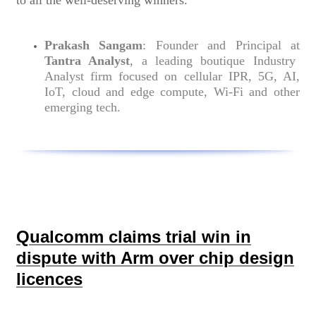
to all the well-deserving winners.”
Prakash Sangam
: Founder and Principal at
Tantra Analyst
, a leading boutique Industry
Analyst firm focused on cellular IPR, 5G, AI,
IoT, cloud and edge compute, Wi-Fi and other
emerging tech.
Qualcomm claims trial win in
dispute with Arm over chip design
licences