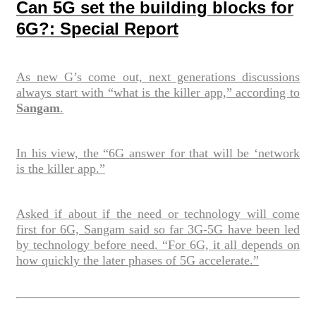
Can 5G set the building blocks for
6G?: Special Report
As new G’s come out, next generations discussions
always start with “what is the killer app,” according to
Sangam
.
In his view, the “6G answer for that will be ‘network
is the killer app.”
Asked if about if the need or technology will come
first for 6G, Sangam said so far 3G-5G have been led
by technology before need. “For 6G, it all depends on
how quickly the later phases of 5G accelerate.”