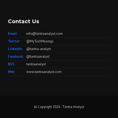
Contact Us
Email:
info@tantraanalyst.com
Twitter:
@MyTechMusings
LinkedIn:
@tantra-analyst
Facebook:
@tantraanalyst
RSS:
tantraanalyst
Web:
www.tantraanalyst.com
© Copyright 2026 -
Tantra Analyst