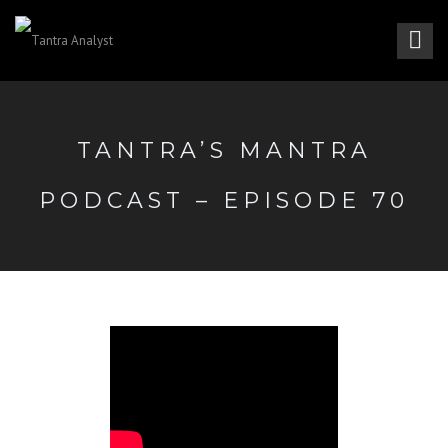
TANTRA’S MANTRA
PODCAST – EPISODE 70