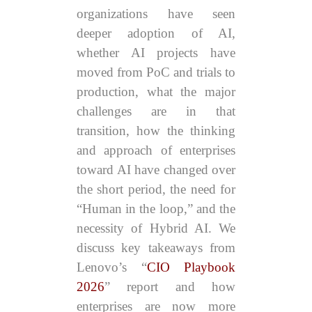
organizations have seen
deeper adoption of AI,
whether AI projects have
moved from PoC and trials to
production, what the major
challenges are in that
transition, how the thinking
and approach of enterprises
toward AI have changed over
the short period, the need for
“Human in the loop,” and the
necessity of Hybrid AI. We
discuss key takeaways from
Lenovo’s “
CIO Playbook
2026
” report and how
enterprises are now more