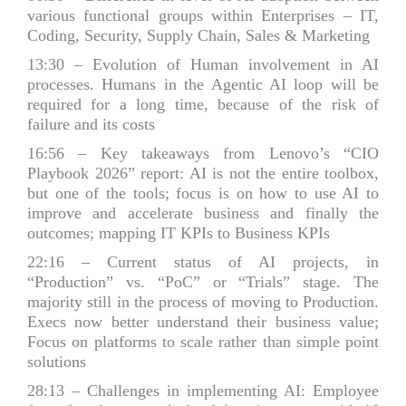
various functional groups within Enterprises – IT,
Coding, Security, Supply Chain, Sales & Marketing
13:30
– Evolution of Human involvement in AI
processes. Humans in the Agentic AI loop will be
required for a long time, because of the risk of
failure and its costs
16:56
– Key takeaways from Lenovo’s “CIO
Playbook 2026” report: AI is not the entire toolbox,
but one of the tools; focus is on how to use AI to
improve and accelerate business and finally the
outcomes; mapping IT KPIs to Business KPIs
22:16
– Current status of AI projects, in
“Production” vs. “PoC” or “Trials” stage. The
majority still in the process of moving to Production.
Execs now better understand their business value;
Focus on platforms to scale rather than simple point
solutions
28:13
– Challenges in implementing AI: Employee