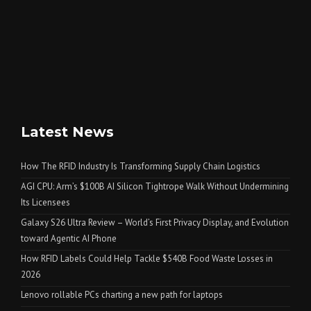
Latest News
How The RFID Industry Is Transforming Supply Chain Logistics
AGI CPU: Arm’s $100B AI Silicon Tightrope Walk Without Undermining
Its Licensees
Galaxy S26 Ultra Review – World’s First Privacy Display, and Evolution
toward Agentic AI Phone
How RFID Labels Could Help Tackle $540B Food Waste Losses in
2026
Lenovo rollable PCs charting a new path for laptops