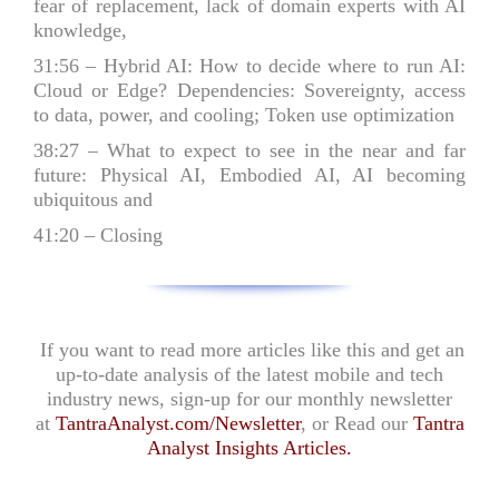
fear of replacement, lack of domain experts with AI
knowledge,
31:56
– Hybrid AI: How to decide where to run AI:
Cloud or Edge? Dependencies: Sovereignty, access
to data, power, and cooling; Token use optimization
38:27
– What to expect to see in the near and far
future: Physical AI, Embodied AI, AI becoming
ubiquitous and
41:20
– Closing
If you want to read more articles like this and get an
up-to-date analysis of the latest mobile and tech
industry news, sign-up for our monthly newsletter
at
TantraAnalyst.com/Newsletter
, or Read our
Tantra
Analyst Insights Articles
.