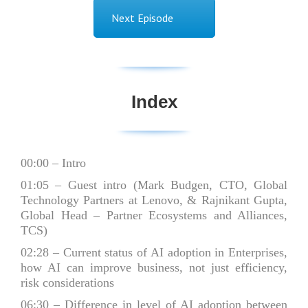
Next Episode
Index
00:00
– Intro
01:05
– Guest intro (Mark Budgen, CTO, Global
Technology Partners at Lenovo, & Rajnikant Gupta,
Global Head – Partner Ecosystems and Alliances,
TCS)
02:28
– Current status of AI adoption in Enterprises,
how AI can improve business, not just efficiency,
risk considerations
06:30
– Difference in level of AI adoption between