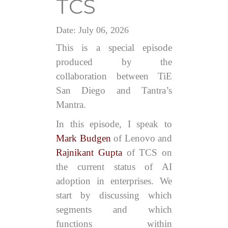
TCS
Date: July 06, 2026
This is a special episode
produced by the
collaboration between TiE
San Diego and Tantra’s
Mantra.
In this episode, I speak to
Mark Budgen
of Lenovo and
Rajnikant Gupta
of TCS on
the current status of AI
adoption in enterprises. We
start by discussing which
segments and which
functions within