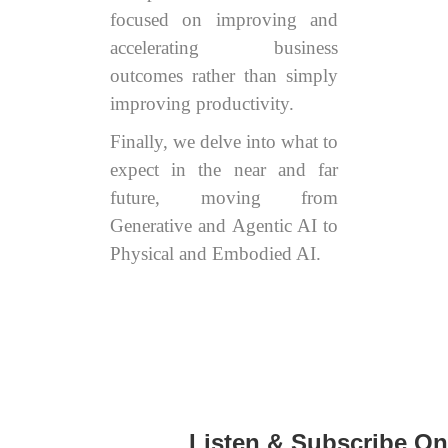
focused on improving and
accelerating business
outcomes rather than simply
improving productivity.
Finally, we delve into what to
expect in the near and far
future, moving from
Generative and Agentic AI to
Physical and Embodied AI.
Listen & Subscribe On