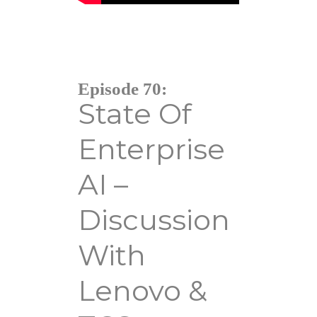
Episode 70:
State Of
Enterprise
AI –
Discussion
With
Lenovo &