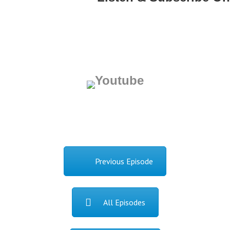
Previous Episode
All Episodes