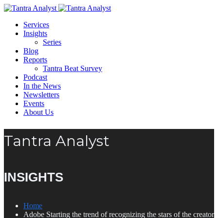
Services
Insights
Series
Blog
Reports
Tantra Beat Survey
Podcast
In the News
Newsletters
Events
About Us
Tantra Analyst
INSIGHTS
Home
Adobe Starting the trend of recognizing the stars of the creator