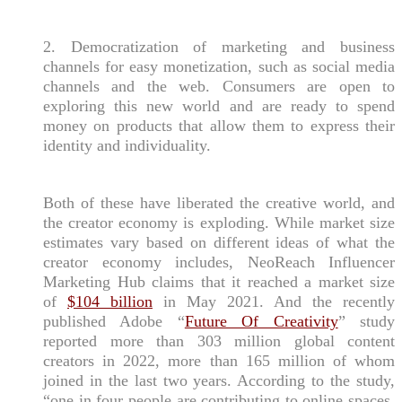
2. Democratization of marketing and business
channels for easy monetization, such as social media
channels and the web. Consumers are open to
exploring this new world and are ready to spend
money on products that allow them to express their
identity and individuality.
Both of these have liberated the creative world, and
the creator economy is exploding. While market size
estimates vary based on different ideas of what the
creator economy includes, NeoReach Influencer
Marketing Hub claims that it reached a market size
of
$104 billion
in May 2021. And the recently
published Adobe “
Future Of Creativity
” study
reported more than 303 million global content
creators in 2022, more than 165 million of whom
joined in the last two years. According to the study,
“one in four people are contributing to online spaces,