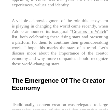
experiences, values and identity.
A visible acknowledgment of the role this ecosystem
is playing in changing the world came recently, when
Adobe announced its inaugural “
Creators To Watch
”
list, both celebrating these rising stars and presenting
a platform for them to continue their groundbreaking
work. I hope this marks the start of a trend. Let’s
discuss more about the importance of the creator
economy and why more companies should recognize
these world-changing stars.
The Emergence Of The Creator
Economy
Traditionally, content creation was relegated to large
companies because of the need for expensive tools