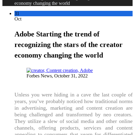
economy changing the world
31
Oct
Adobe Starting the trend of
recognizing the stars of the creator
economy changing the world
Forbes News, October 31, 2022
Unless you were hiding in a cave the last couple of
years, you’ve probably noticed how traditional norms
in advertising, marketing and content creation are
being challenged and transformed by neo creators.
They utilize a slew of social media and other online
channels, offering products, services and content
appealing to consumers that yearn for differentiated