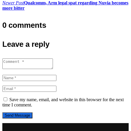
navigation
Newer Post
Qualcomm, Arm legal spat regarding Nuvia becomes
more bitter
0 comments
Leave a reply
Save my name, email, and website in this browser for the next
time I comment.