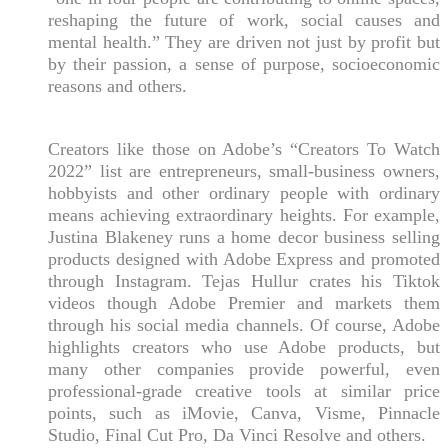
reshaping the future of work, social causes and
mental health.” They are driven not just by profit but
by their passion, a sense of purpose, socioeconomic
reasons and others.
Creators like those on Adobe’s “Creators To Watch
2022” list are entrepreneurs, small-business owners,
hobbyists and other ordinary people with ordinary
means achieving extraordinary heights. For example,
Justina Blakeney runs a home decor business selling
products designed with Adobe Express and promoted
through Instagram. Tejas Hullur crates his Tiktok
videos though Adobe Premier and markets them
through his social media channels. Of course, Adobe
highlights creators who use Adobe products, but
many other companies provide powerful, even
professional-grade creative tools at similar price
points, such as iMovie, Canva, Visme, Pinnacle
Studio, Final Cut Pro, Da Vinci Resolve and others.