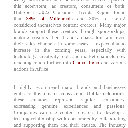
this ecosystem, as creators, consumers or both.
HubSpot’s 2022 Consumer Trends Report found
that
38% of Millennials
and 30% of Gen-Z
considered themselves content creators. Many major
brands support these creators through sponsorships,
making creators their brand ambassadors and even
their sales channels in some cases. I expect that to
increase in the coming years, especially with
technology, creativity tools and market channels now
reaching much further into
China
,
India
and various
nations in Africa.
I highly recommend major brands and businesses
embrace this creator ecosystem. Unlike celebrities,
these creators represent regular consumers,
expressing genuine experiences and passions.
Companies can use content creators to develop a
trusting relationship with consumers by collaborating
and supporting them and their causes. The industry