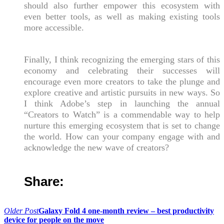
should also further empower this ecosystem with
even better tools, as well as making existing tools
more accessible.
Finally, I think recognizing the emerging stars of this
economy and celebrating their successes will
encourage even more creators to take the plunge and
explore creative and artistic pursuits in new ways. So
I think Adobe’s step in launching the annual
“Creators to Watch” is a commendable way to help
nurture this emerging ecosystem that is set to change
the world. How can your company engage with and
acknowledge the new wave of creators?
Share:
Post
Older Post
Galaxy Fold 4 one-month review – best productivity
device for people on the move