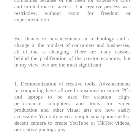
and limited market access. The creative process was
restrictive, without room for freedom or
experimentation.
But thanks to advancements in technology and a
change in the mindset of consumers and businesses,
all of that is changing. There are many reasons
behind the proliferation of the creator economy, but
in my view, two are the most significant:
1. Democratization of creative tools. Advancements
in computing have allowed consumer/prosumer PCs
and laptops to be used for creation. High-
performance computers and tools for video
production and other visual arts are now easily
accessible. You only need a simple smartphone with a
decent camera to create YouTube or TikTok videos,
or creative photography.