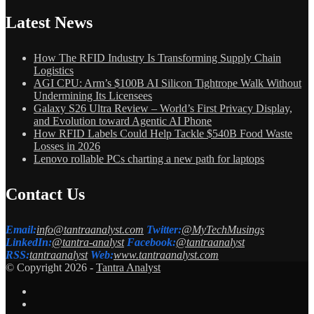
Latest News
How The RFID Industry Is Transforming Supply Chain
Logistics
AGI CPU: Arm’s $100B AI Silicon Tightrope Walk Without
Undermining Its Licensees
Galaxy S26 Ultra Review – World’s First Privacy Display,
and Evolution toward Agentic AI Phone
How RFID Labels Could Help Tackle $540B Food Waste
Losses in 2026
Lenovo rollable PCs charting a new path for laptops
Contact Us
Email:
info@tantraanalyst.com
Twitter:
@MyTechMusings
LinkedIn:
@tantra-analyst
Facebook:
@tantraanalyst
RSS:
tantraanalyst
Web:
www.tantraanalyst.com
© Copyright 2026 -
Tantra Analyst