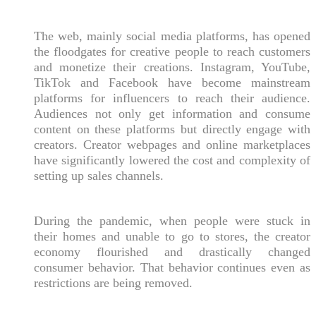
The web, mainly social media platforms, has opened
the floodgates for creative people to reach customers
and monetize their creations. Instagram, YouTube,
TikTok and Facebook have become mainstream
platforms for influencers to reach their audience.
Audiences not only get information and consume
content on these platforms but directly engage with
creators. Creator webpages and online marketplaces
have significantly lowered the cost and complexity of
setting up sales channels.
During the pandemic, when people were stuck in
their homes and unable to go to stores, the creator
economy flourished and drastically changed
consumer behavior. That behavior continues even as
restrictions are being removed.