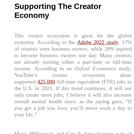
Supporting The Creator
Economy
This creator ecosystem is great for the global
economy. According to the
Adobe 2022 study
, 17%
of creators were business owners, while 39% aspired
to become business owners one day. Many creators
are already earning either a part-time or full-time
income. According to an
Oxford Economics
study,
YouTube’s creator ecosystem alone
supported
425,000
full-time equivalent (FTE) jobs in
the U.S. in 2021. If this trend continues, it will not
only create more jobs; I believe it will also increase
overall mental health since, as the saying goes, “If
you get a job you love, you’ll never work a day in
your life.”
Many Millennials and Gen-Zs have become part of